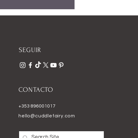
SEGUIR
CONTACTO
+353 896001017
hello@cuddlefairy.com