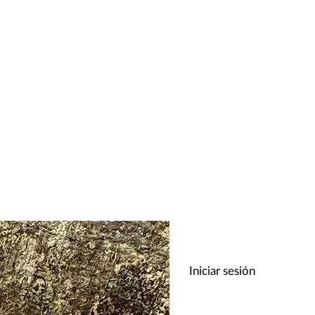
Iniciar sesión