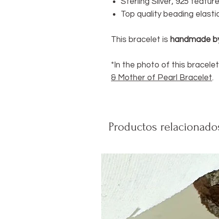
Sterling Silver, 925 featu
Top quality beading elasti
This bracelet is
handmade b
*In the photo of this bracelet
& Mother of Pearl Bracelet
.
Productos relacionado