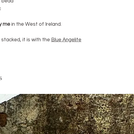
re bead
ruler.
c
y me
in the West of Ireland.
 stacked, it is with the
Blue Angelite
s