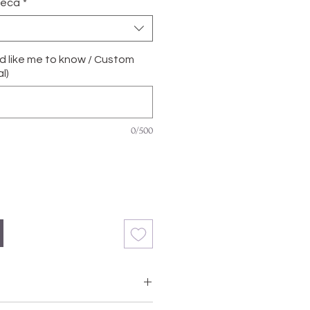
ñeca
*
'd like me to know / Custom
l)
0/500
with Grade A, Natural