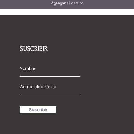
Agregar al carrito
SUSCRIBIR
Suscribir