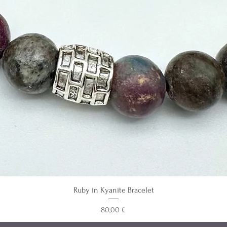
Ruby in Kyanite Bracelet
Precio
80,00 €