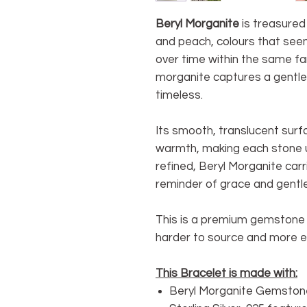
Beryl Morganite
is treasured 
and peach, colours that seem
over time within the same f
morganite captures a gentle
timeless.
Its smooth, translucent surfa
warmth, making each stone un
refined, Beryl Morganite car
reminder of grace and gentle
This is a premium gemstone d
harder to source and more e
This Bracelet is made with:
Beryl Morganite Gemston