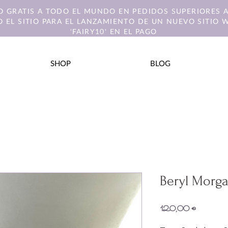
O GRATIS A TODO EL MUNDO EN PEDIDOS SUPERIORES A
 EL SITIO PARA EL LANZAMIENTO DE UN NUEVO SITIO 
'FAIRY10' EN EL PAGO
SHOP
BLOG
Beryl Morga
Precio
120,00 €