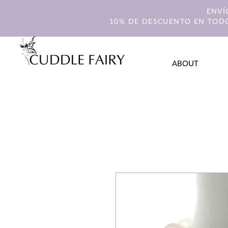
ENVÍ
10% DE DESCUENTO EN TODO
ABOUT