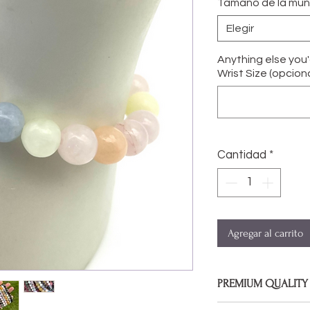
Tamaño de la mu
Elegir
Anything else you
Wrist Size (opciona
Cantidad
*
Agregar al carrito
PREMIUM QUALITY
Bracelets are made 