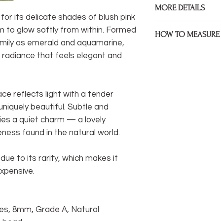
MORE DETAILS
Gemstones, 925 Ster
for its delicate shades of blush pink
assembled on premiu
Bracelets are made to
 to glow softly from within. Formed
HOW TO MEASURE 
size during check ou
amily as emerald and aquamarine,
Measure the point of 
 radiance that feels elegant and
If your wrist size diff
bracelet to sit. If yo
would like me to kno
mind that some will 
note under 'anything 
sitting at a wider poin
ce reflects light with a tender
I welcome custom ord
* Be sure to measure
iquely beautiful. Subtle and
something different 
extra space, I will fac
hesitate to get in to
ries a quiet charm — a lovely
life.
ness found in the natural world.
You can easily measu
If you have a tail
ue to its rarity, which makes it
measure) you can
xpensive.
wrist.
If not, you can wr
wrist and mark it
es, 8mm, Grade A, Natural
between marks wi