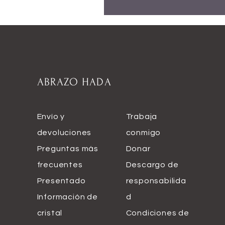
ABRAZO HADA
Envío y
Trabaja
devoluciones
conmigo
Preguntas más
Donar
frecuentes
Descargo de
Presentado
responsabilida
Información de
d
cristal
Condiciones de