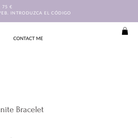
 75 €
WEB. INTRODUZCA EL CÓDIGO
CONTACT ME
nite Bracelet