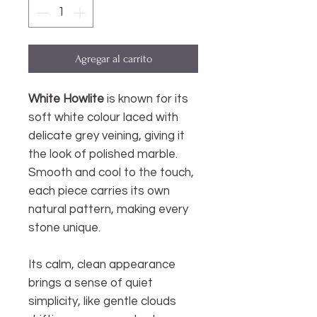
Agregar al carrito
White Howlite
is known for its
soft white colour laced with
delicate grey veining, giving it
the look of polished marble.
Smooth and cool to the touch,
each piece carries its own
natural pattern, making every
stone unique.
Its calm, clean appearance
brings a sense of quiet
simplicity, like gentle clouds