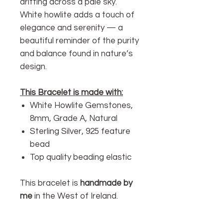
drifting across a pale sky.
White howlite adds a touch of
elegance and serenity — a
beautiful reminder of the purity
and balance found in nature’s
design.
This Bracelet is made with:
White Howlite Gemstones,
8mm, Grade A, Natural
Sterling Silver, 925 feature
bead
Top quality beading elastic
This bracelet is
handmade by
me
in the West of Ireland.