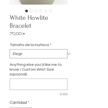
White Howlite
Bracelet
Precio
70,00 €
Tamaño de la muñeca
*
Anything else you'd like me to
know / Custom Wrist Size
(opcional)
0/500
Cantidad
*