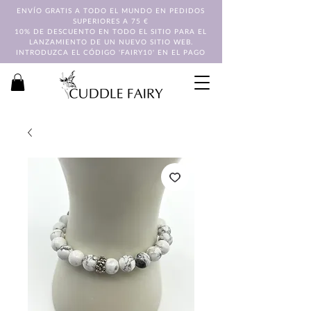
ENVÍO GRATIS A TODO EL MUNDO EN PEDIDOS
SUPERIORES A 75 €
10% DE DESCUENTO EN TODO EL SITIO PARA EL
LANZAMIENTO DE UN NUEVO SITIO WEB.
INTRODUZCA EL CÓDIGO 'FAIRY10' EN EL PAGO