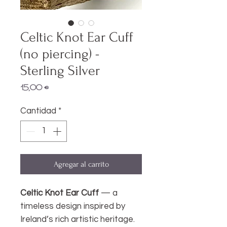
Celtic Knot Ear Cuff
(no piercing) -
Sterling Silver
Precio
15,00 €
Cantidad
*
Agregar al carrito
Celtic Knot Ear Cuff
— a
timeless design inspired by
Ireland’s rich artistic heritage.