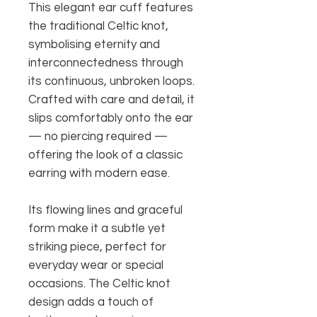
This elegant ear cuff features
the traditional Celtic knot,
symbolising eternity and
interconnectedness through
its continuous, unbroken loops.
Crafted with care and detail, it
slips comfortably onto the ear
— no piercing required —
offering the look of a classic
earring with modern ease.
Its flowing lines and graceful
form make it a subtle yet
striking piece, perfect for
everyday wear or special
occasions. The Celtic knot
design adds a touch of