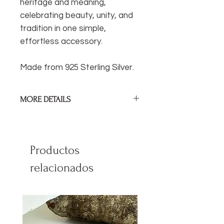
heritage and meaning,
celebrating beauty, unity, and
tradition in one simple,
effortless accessory.
Made from 925 Sterling Silver.
MORE DETAILS
Diamater of Ear Cuff:
1cm / .4 in
Sterling Silver.
Productos
relacionados