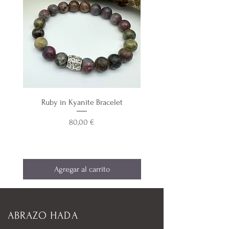
Ruby in Kyanite Bracelet
Aquamarine & Teal Blue 
Precio
80,00 €
Agregar al carrito
ABRAZO HADA