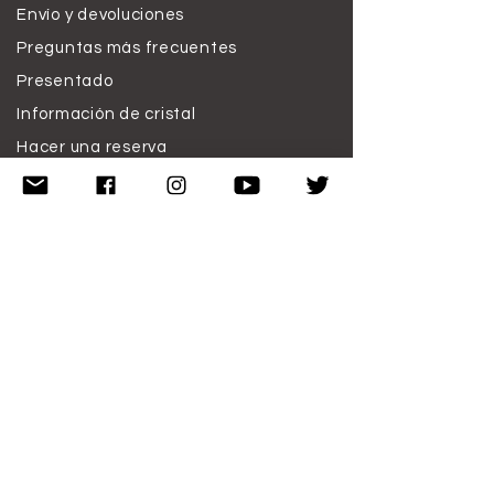
Envío y devoluciones
Preguntas más frecuentes
Presentado
Información de cristal
Hacer una reserva
Trabaja conmigo
Donar
Descargo de responsabilidad
Condiciones de uso