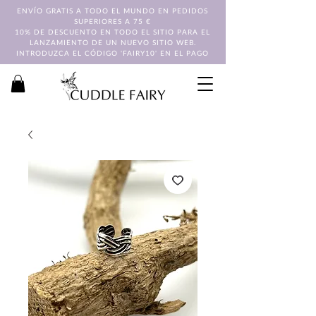
ENVÍO GRATIS A TODO EL MUNDO EN PEDIDOS
SUPERIORES A 75 €
10% DE DESCUENTO EN TODO EL SITIO PARA EL
LANZAMIENTO DE UN NUEVO SITIO WEB.
INTRODUZCA EL CÓDIGO 'FAIRY10' EN EL PAGO