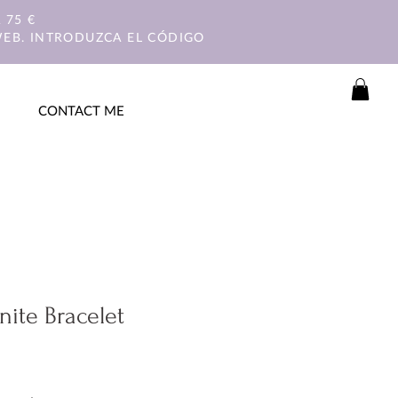
 75 €
WEB. INTRODUZCA EL CÓDIGO
CONTACT ME
nite Bracelet