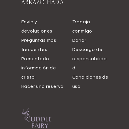
ABRAZO HADA
Envío y
Trabaja
devoluciones
conmigo
Preguntas más
Donar
frecuentes
Descargo de
Presentado
responsabilida
Información de
d
cristal
Condiciones de
Hacer una reserva
uso