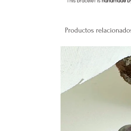
This bracelet is
handmade b
Productos relacionado