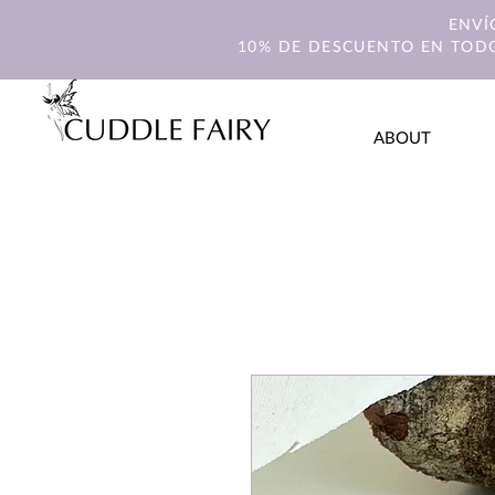
ENVÍ
10% DE DESCUENTO EN TODO
ABOUT