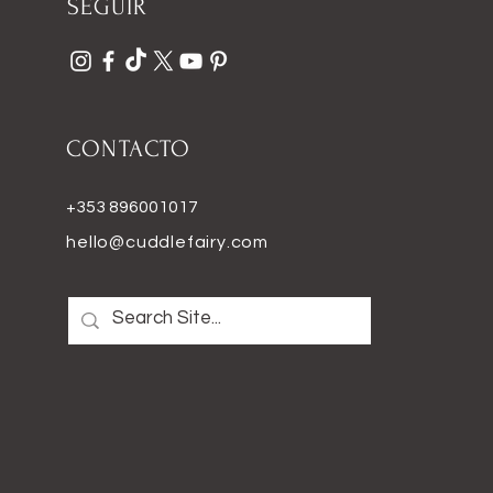
SEGUIR
CONTACTO
+353 896001017
hello@cuddlefairy.com