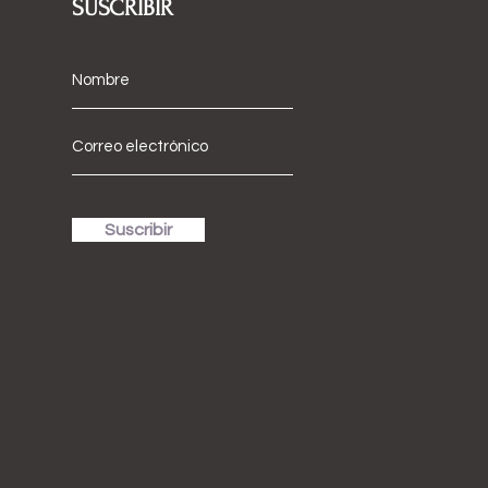
SUSCRIBIR
Suscribir