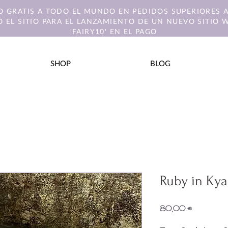
O GRATIS A TODO EL MUNDO EN PEDIDOS SUPERIORES A
 EL SITIO PARA EL LANZAMIENTO DE UN NUEVO SITIO 
'FAIRY10' EN EL PAGO
SHOP
BLOG
Ruby in Kya
Precio
80,00 €