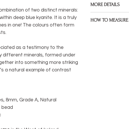
MORE DETAILS
Gemstones, 925 Ster
combination of two distinct minerals:
assembled on premiu
Bracelets are made to
ithin deep blue kyanite. It is a truly
HOW TO MEASURE 
size during check ou
es in one! The colours often form
Measure the point of 
sts.
If your wrist size diff
bracelet to sit. If yo
would like me to kno
mind that some will 
note under 'anything 
ciated as a testimony to the
sitting at a wider poin
y different minerals, formed under
I welcome custom ord
* Be sure to measure
ogether into something more striking
something different 
extra space, I will fac
hesitate to get in to
t’s a natural example of contrast
life.
You can easily measu
If you have a tail
measure) you can
s, 8mm, Grade A, Natural
wrist.
re bead
c
If not, you can wr
wrist and mark it
between marks wi