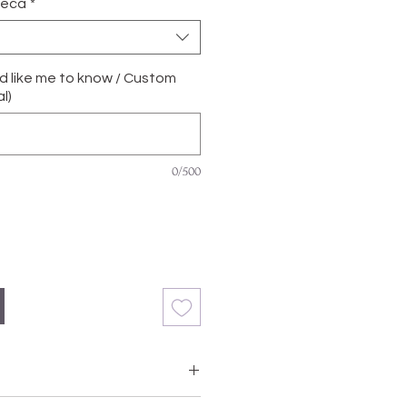
ñeca
*
'd like me to know / Custom
l)
0/500
with Grade A, Natural