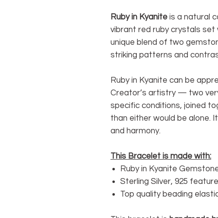
Ruby in Kyanite
is a natural 
vibrant red ruby crystals set w
unique blend of two gemston
striking patterns and contra
Ruby in Kyanite can be appre
Creator’s artistry — two ver
specific conditions, joined t
than either would be alone. I
and harmony.
This Bracelet is made with:
Ruby in Kyanite Gemstone
Sterling Silver, 925 featu
Top quality beading elasti