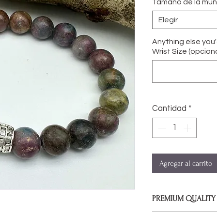
Tamaño de la mu
Elegir
Anything else you
Wrist Size (opciona
Cantidad
*
Agregar al carrito
PREMIUM QUALITY
Bracelets are made 