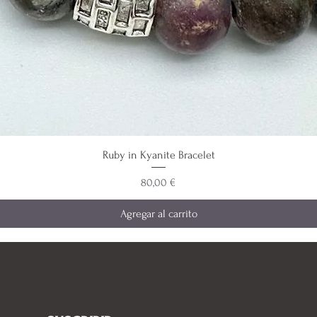
Ruby in Kyanite Bracelet
Precio
80,00 €
Agregar al carrito