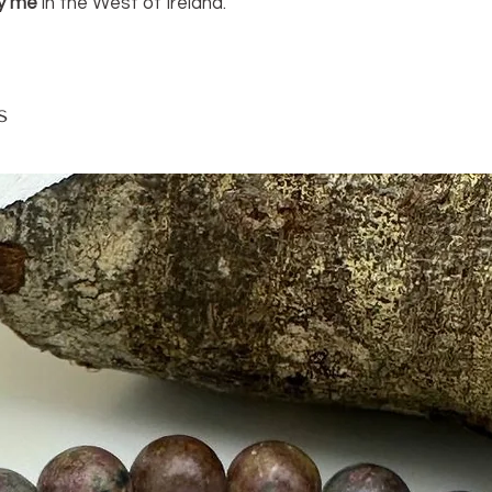
y me
in the West of Ireland.
ruler.
s