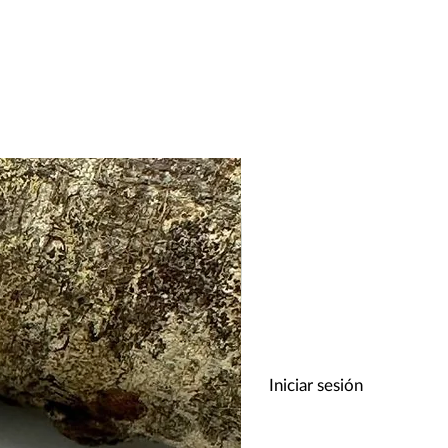
Iniciar sesión